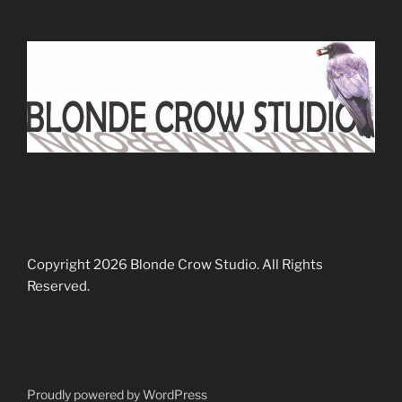
Copyright 2026 Blonde Crow Studio. All Rights
Reserved.
Proudly powered by WordPress