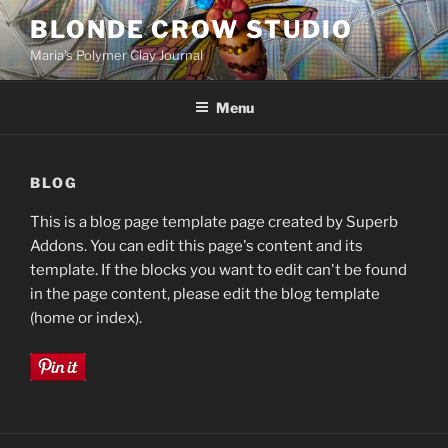
Skip
BLONDE CROW STUDIO
to
Maria's Polymer Clay Journal
content
Menu
BLOG
This is a blog page template page created by Superb
Addons. You can edit this page's content and its
template. If the blocks you want to edit can't be found
in the page content, please edit the blog template
(home or index).